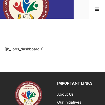
Jobs Dashboard
[jb_jobs_dashboard /]
IMPORTANT LINKS
About Us
Our Initiatives