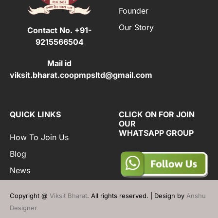
Founder
Our Story
Contact No.
+91-
9215566504
Mail id
viksit.bharat.coopmpsltd@gmail.com
QUICK LINKS
CLICK ON FOR JOIN
OUR
WHATSAPP GROUP
How To Join Us
Blog
News
Copyright @
Viksit Bharat
. All rights reserved. | Design by
Anshu
Designer